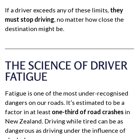
If a driver exceeds any of these limits,
they
must stop driving
, no matter how close the
destination might be.
THE SCIENCE OF DRIVER
FATIGUE
Fatigue is one of the most under-recognised
dangers on our roads. It’s estimated to be a
factor in at least
one-third of road crashes
in
New Zealand. Driving while tired can be as
dangerous as driving under the influence of