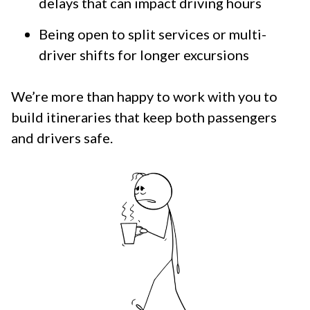
delays that can impact driving hours
Being open to split services or multi-
driver shifts for longer excursions
We’re more than happy to work with you to
build itineraries that keep both passengers
and drivers safe.