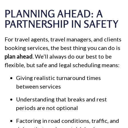
PLANNING AHEAD: A
PARTNERSHIP IN SAFETY
For travel agents, travel managers, and clients
booking services, the best thing you can do is
plan ahead
. We’ll always do our best to be
flexible, but safe and legal scheduling means:
Giving realistic turnaround times
between services
Understanding that breaks and rest
periods are not optional
Factoring in road conditions, traffic, and