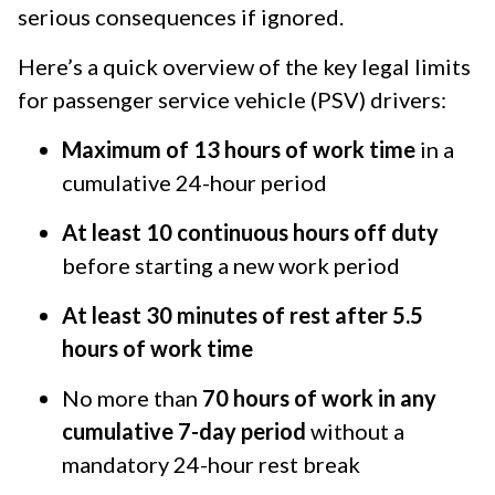
serious consequences if ignored.
Here’s a quick overview of the key legal limits
for passenger service vehicle (PSV) drivers:
Maximum of 13 hours of work time
in a
cumulative 24-hour period
At least 10 continuous hours off duty
before starting a new work period
At least 30 minutes of rest after 5.5
hours of work time
No more than
70 hours of work in any
cumulative 7-day period
without a
mandatory 24-hour rest break