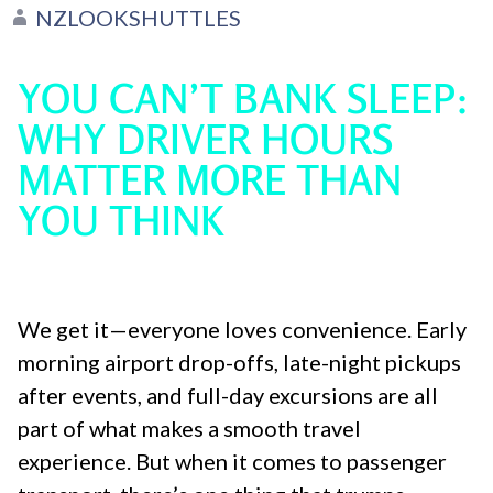
NZLOOKSHUTTLES
YOU CAN’T BANK SLEEP:
WHY DRIVER HOURS
MATTER MORE THAN
YOU THINK
We get it—everyone loves convenience. Early
morning airport drop-offs, late-night pickups
after events, and full-day excursions are all
part of what makes a smooth travel
experience. But when it comes to passenger