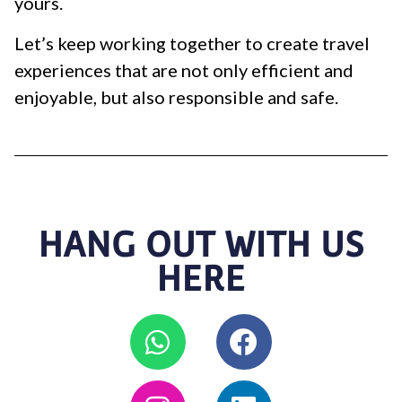
yours.
Let’s keep working together to create travel
experiences that are not only efficient and
enjoyable, but also responsible and safe.
HANG OUT WITH US
HERE