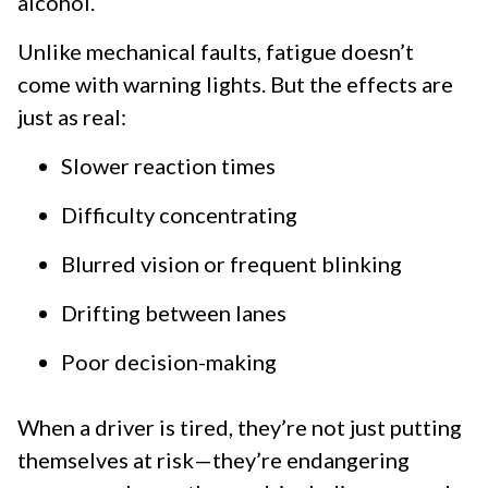
alcohol.
Unlike mechanical faults, fatigue doesn’t
come with warning lights. But the effects are
just as real:
Slower reaction times
Difficulty concentrating
Blurred vision or frequent blinking
Drifting between lanes
Poor decision-making
When a driver is tired, they’re not just putting
themselves at risk—they’re endangering