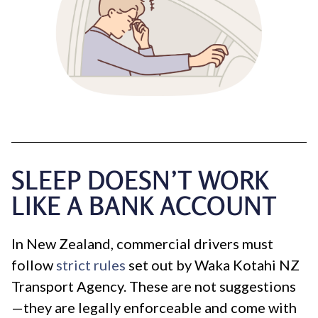
SLEEP DOESN’T WORK
LIKE A BANK ACCOUNT
In New Zealand, commercial drivers must
follow
strict rules
set out by Waka Kotahi NZ
Transport Agency. These are not suggestions
—they are legally enforceable and come with