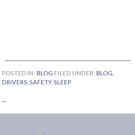
POSTED IN:
BLOG
FILED UNDER:
BLOG
,
DRIVERS
,
SAFETY
,
SLEEP
←