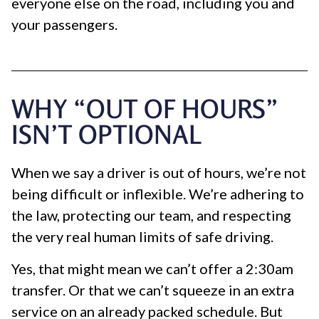
everyone else on the road, including you and
your passengers.
WHY “OUT OF HOURS”
ISN’T OPTIONAL
When we say a driver is out of hours, we’re not
being difficult or inflexible. We’re adhering to
the law, protecting our team, and respecting
the very real human limits of safe driving.
Yes, that might mean we can’t offer a 2:30am
transfer. Or that we can’t squeeze in an extra
service on an already packed schedule. But