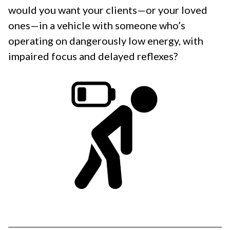
would you want your clients—or your loved
ones—in a vehicle with someone who’s
operating on dangerously low energy, with
impaired focus and delayed reflexes?