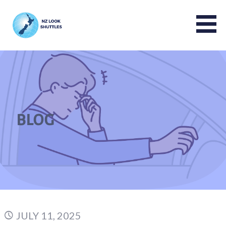
NZ LOOK GROUP
BLOG
JULY 11, 2025