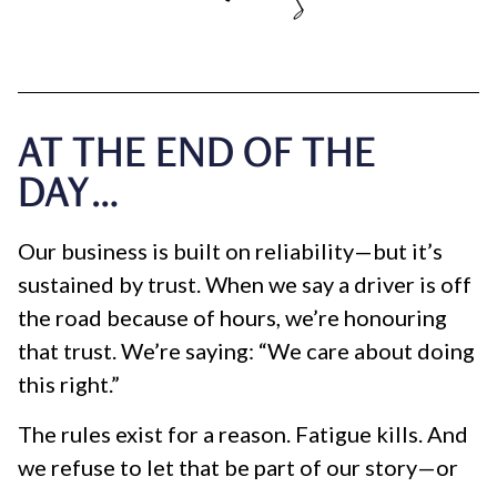
AT THE END OF THE
DAY…
Our business is built on reliability—but it’s
sustained by trust. When we say a driver is off
the road because of hours, we’re honouring
that trust. We’re saying: “We care about doing
this right.”
The rules exist for a reason. Fatigue kills. And
we refuse to let that be part of our story—or