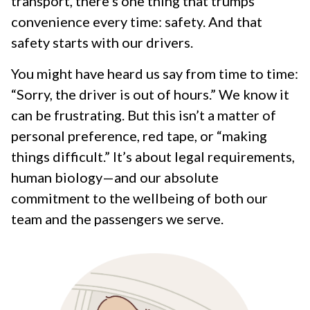
transport, there’s one thing that trumps
convenience every time: safety. And that
safety starts with our drivers.
You might have heard us say from time to time:
“Sorry, the driver is out of hours.” We know it
can be frustrating. But this isn’t a matter of
personal preference, red tape, or “making
things difficult.” It’s about legal requirements,
human biology—and our absolute
commitment to the wellbeing of both our
team and the passengers we serve.