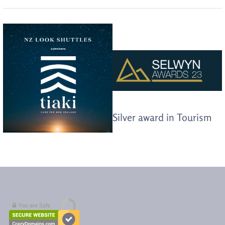
Silver award in Tourism