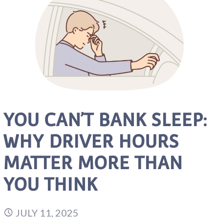
YOU CAN’T BANK SLEEP:
WHY DRIVER HOURS
MATTER MORE THAN
YOU THINK
JULY 11, 2025