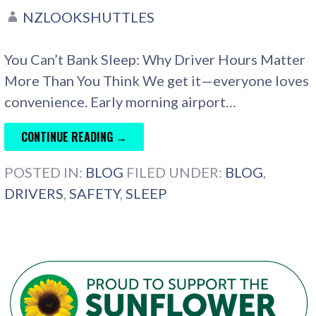
NZLOOKSHUTTLES
You Can’t Bank Sleep: Why Driver Hours Matter
More Than You Think We get it—everyone loves
convenience. Early morning airport…
CONTINUE READING →
POSTED IN:
BLOG
FILED UNDER:
BLOG
,
DRIVERS
,
SAFETY
,
SLEEP