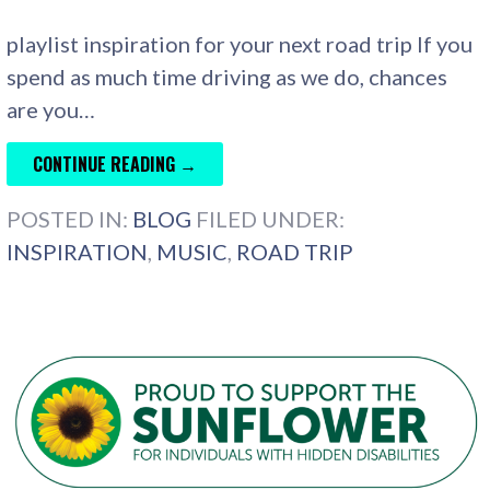
playlist inspiration for your next road trip If you
spend as much time driving as we do, chances
are you…
CONTINUE READING →
POSTED IN:
BLOG
FILED UNDER:
INSPIRATION
,
MUSIC
,
ROAD TRIP