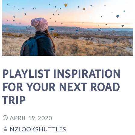
PLAYLIST INSPIRATION
FOR YOUR NEXT ROAD
TRIP
APRIL 19, 2020
NZLOOKSHUTTLES