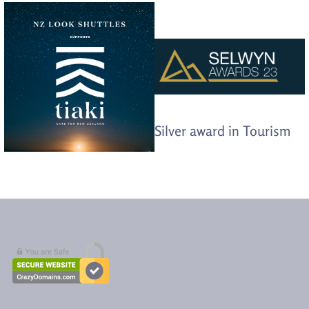
Silver award in Tourism