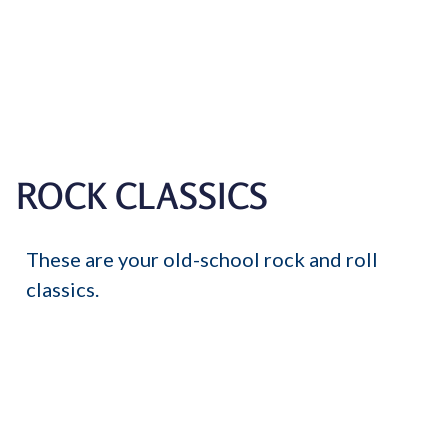
ROCK CLASSICS
These are your old-school rock and roll
classics.