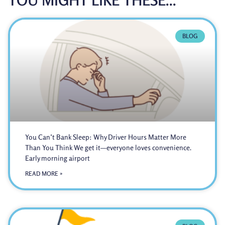
BLOG
You Can’t Bank Sleep: Why Driver Hours Matter More
Than You Think We get it—everyone loves convenience.
Early morning airport
READ MORE »