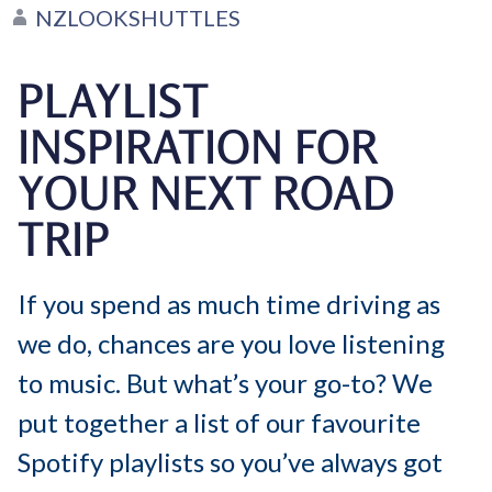
NZLOOKSHUTTLES
PLAYLIST
INSPIRATION FOR
YOUR NEXT ROAD
TRIP
If you spend as much time driving as
we do, chances are you love listening
to music. But what’s your go-to? We
put together a list of our favourite
Spotify playlists so you’ve always got