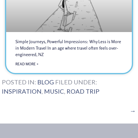
Simple Journeys, Powerful Impressions: Why Less is More
in Modern Travel In an age where travel often feels over-
engineered, NZ
READ MORE »
POSTED IN:
BLOG
FILED UNDER:
INSPIRATION
,
MUSIC
,
ROAD TRIP
→