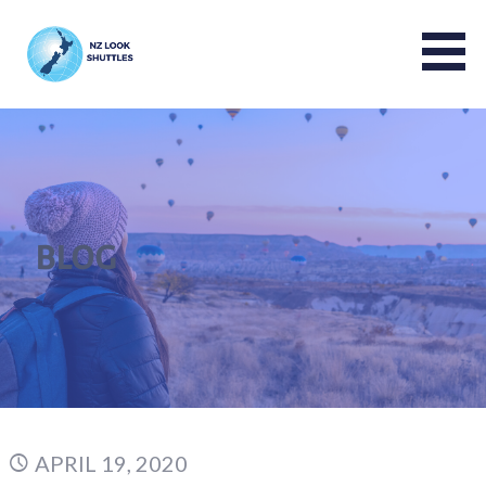
NZ LOOK GROUP
BLOG
APRIL 19, 2020