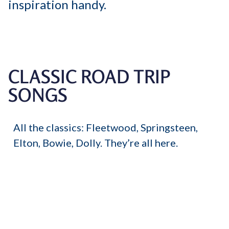
inspiration handy.
CLASSIC ROAD TRIP
SONGS
All the classics: Fleetwood, Springsteen,
Elton, Bowie, Dolly. They’re all here.