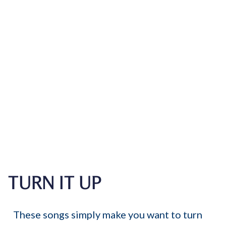
TURN IT UP
These songs simply make you want to turn