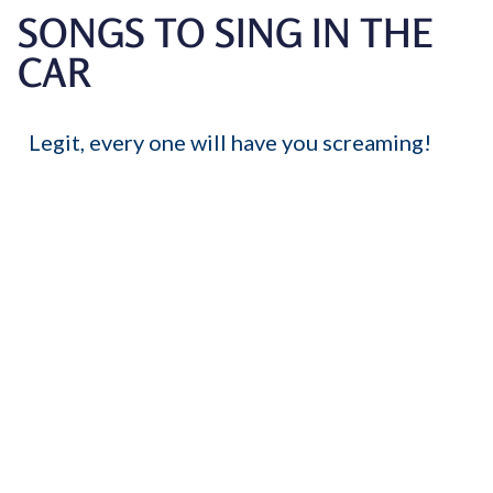
SONGS TO SING IN THE
CAR
Legit, every one will have you screaming!