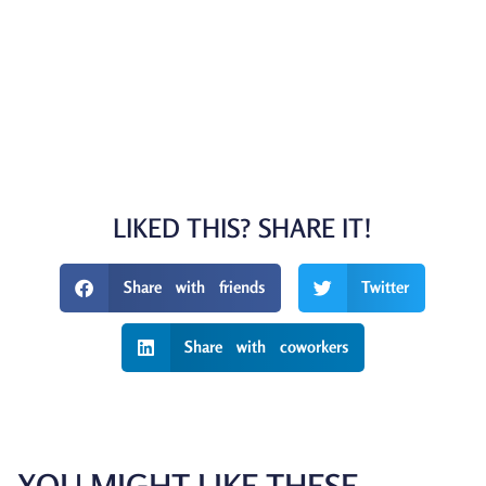
LIKED THIS? SHARE IT!
Share with friends
Twitter
Share with coworkers
YOU MIGHT LIKE THESE...