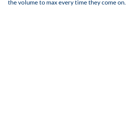
the volume to max every time they come on.