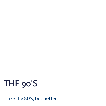
THE 90'S
Like the 80’s, but better!