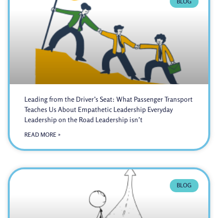
BLOG
Leading from the Driver’s Seat: What Passenger Transport
Teaches Us About Empathetic Leadership Everyday
Leadership on the Road Leadership isn’t
READ MORE »
BLOG