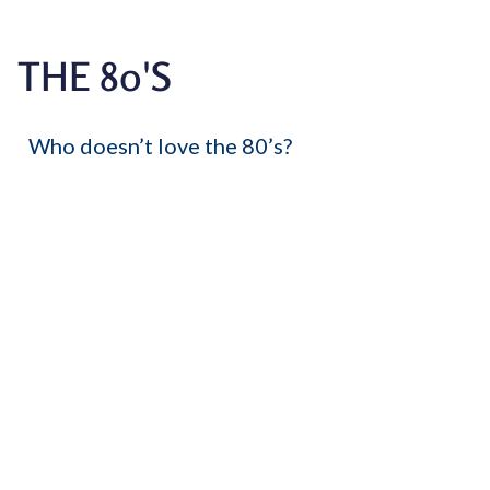
THE 80'S
Who doesn’t love the 80’s?