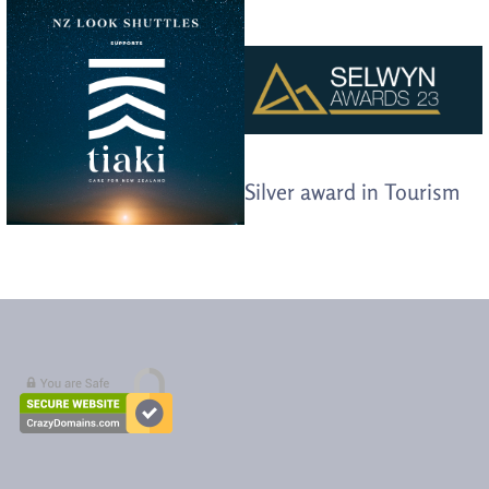
Silver award in Tourism