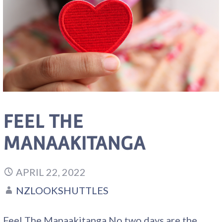
FEEL THE
MANAAKITANGA
APRIL 22, 2022
NZLOOKSHUTTLES
Feel The Manaakitanga No two days are the