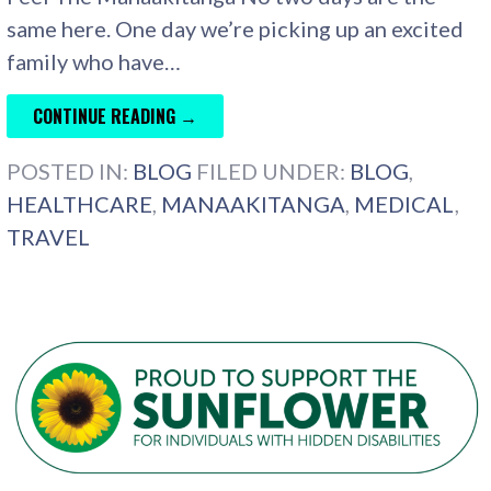
same here. One day we’re picking up an excited
family who have…
CONTINUE READING →
POSTED IN:
BLOG
FILED UNDER:
BLOG
,
HEALTHCARE
,
MANAAKITANGA
,
MEDICAL
,
TRAVEL