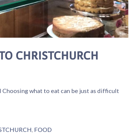
 TO CHRISTCHURCH
ng what to eat can be just as difficult
STCHURCH
,
FOOD