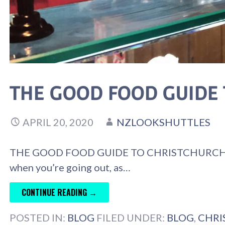
THE GOOD FOOD GUIDE
APRIL 20, 2020
NZLOOKSHUTTLES
THE GOOD FOOD GUIDE TO CHRISTCHURCH Choosi
when you’re going out, as…
CONTINUE READING →
POSTED IN:
BLOG
FILED UNDER:
BLOG
,
CHRI