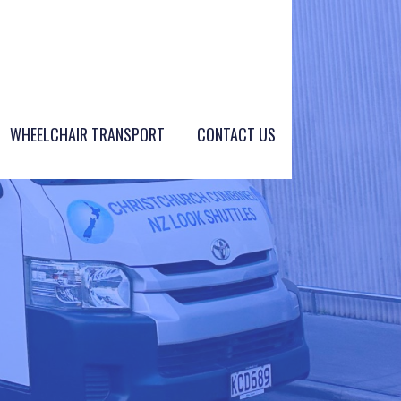
WHEELCHAIR TRANSPORT
CONTACT US