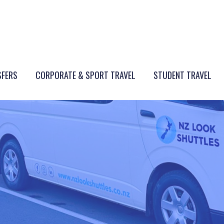
SFERS
CORPORATE & SPORT TRAVEL
STUDENT TRAVEL