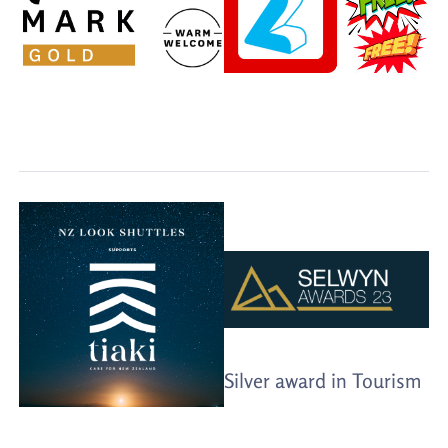
Silver award in Tourism