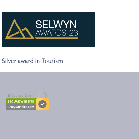
Silver award in Tourism