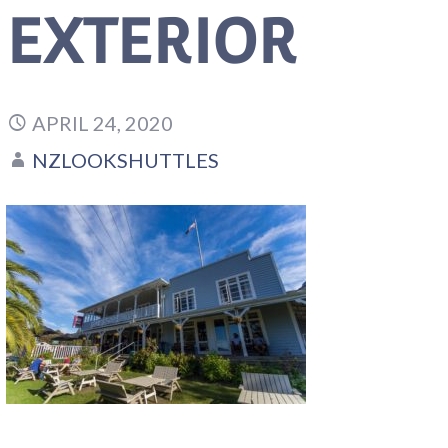
EXTERIOR
APRIL 24, 2020
NZLOOKSHUTTLES