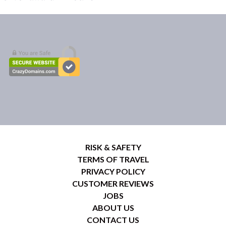
RISK & SAFETY
TERMS OF TRAVEL
PRIVACY POLICY
CUSTOMER REVIEWS
JOBS
ABOUT US
CONTACT US