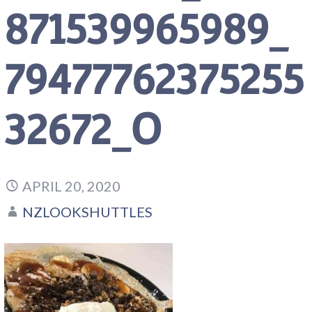
871539965989_
79477762375255
32672_O
APRIL 20, 2020
NZLOOKSHUTTLES