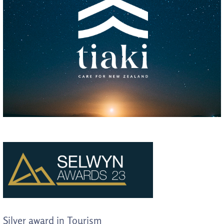
Silver award in Tourism