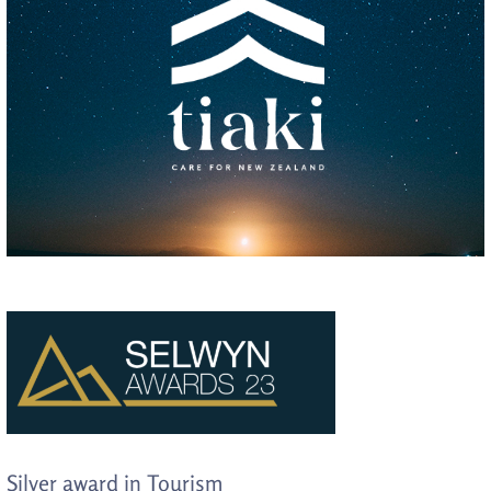
Silver award in Tourism