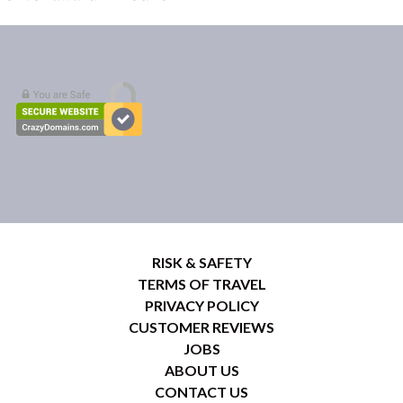
RISK & SAFETY
TERMS OF TRAVEL
PRIVACY POLICY
CUSTOMER REVIEWS
JOBS
ABOUT US
CONTACT US