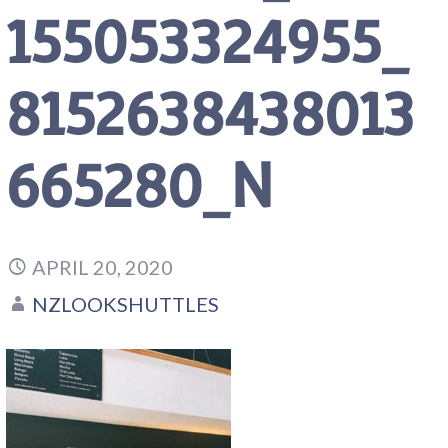
155053324955_
8152638438013
665280_N
APRIL 20, 2020
NZLOOKSHUTTLES