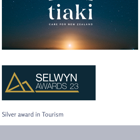
Silver award in Tourism