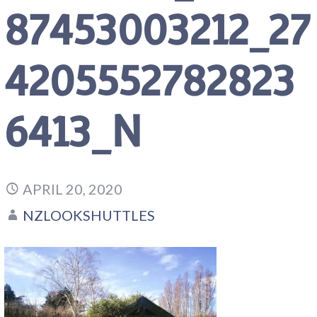
87453003212_27
4205552782823
6413_N
APRIL 20, 2020
NZLOOKSHUTTLES