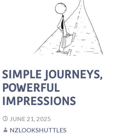
SIMPLE JOURNEYS,
POWERFUL
IMPRESSIONS
JUNE 21, 2025
NZLOOKSHUTTLES