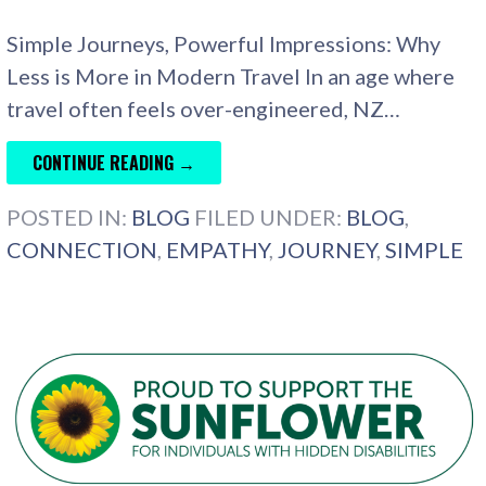
Simple Journeys, Powerful Impressions: Why
Less is More in Modern Travel In an age where
travel often feels over-engineered, NZ…
CONTINUE READING →
POSTED IN:
BLOG
FILED UNDER:
BLOG
,
CONNECTION
,
EMPATHY
,
JOURNEY
,
SIMPLE