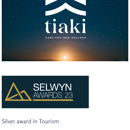
Silver award in Tourism