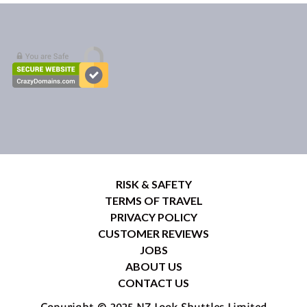
RISK & SAFETY
TERMS OF TRAVEL
PRIVACY POLICY
CUSTOMER REVIEWS
JOBS
ABOUT US
CONTACT US