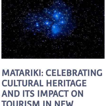
MATARIKI: CELEBRATING
CULTURAL HERITAGE
AND ITS IMPACT ON
TOURISM IN NEW