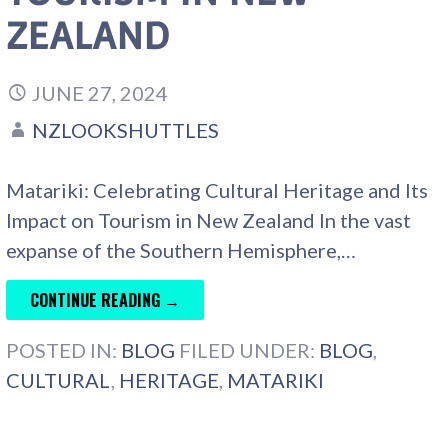
ZEALAND
JUNE 27, 2024
NZLOOKSHUTTLES
Matariki: Celebrating Cultural Heritage and Its
Impact on Tourism in New Zealand In the vast
expanse of the Southern Hemisphere,…
CONTINUE READING →
POSTED IN:
BLOG
FILED UNDER:
BLOG
,
CULTURAL
,
HERITAGE
,
MATARIKI