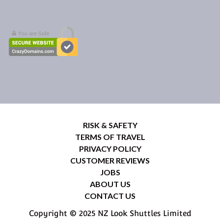
RISK & SAFETY
TERMS OF TRAVEL
PRIVACY POLICY
CUSTOMER REVIEWS
JOBS
ABOUT US
CONTACT US
Copyright © 2025 NZ Look Shuttles Limited