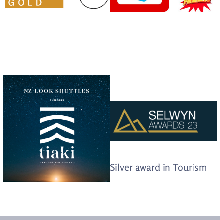
Silver award in Tourism