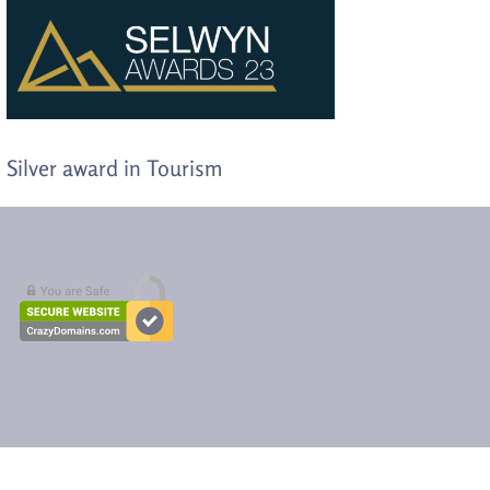
Silver award in Tourism