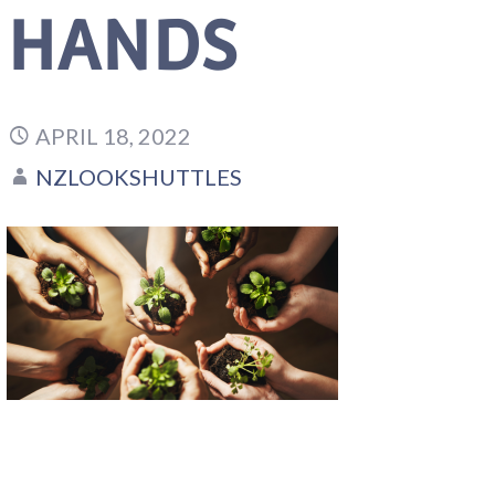
HANDS
APRIL 18, 2022
NZLOOKSHUTTLES