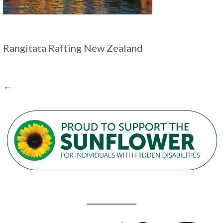
Rangitata Rafting New Zealand
POST
←
NAVIGATION