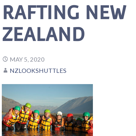
RAFTING NEW
ZEALAND
MAY 5, 2020
NZLOOKSHUTTLES