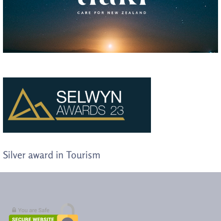
Silver award in Tourism