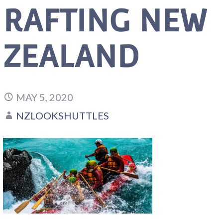
RAFTING NEW
ZEALAND
MAY 5, 2020
NZLOOKSHUTTLES