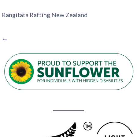
Rangitata Rafting New Zealand
POST
←
NAVIGATION