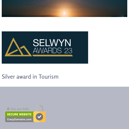
Silver award in Tourism