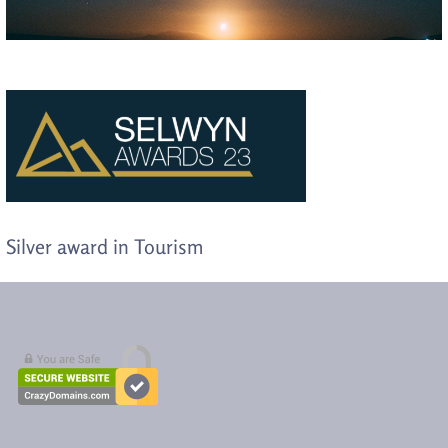
Silver award in Tourism