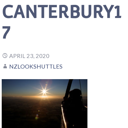
CANTERBURY1
7
APRIL 23, 2020
NZLOOKSHUTTLES