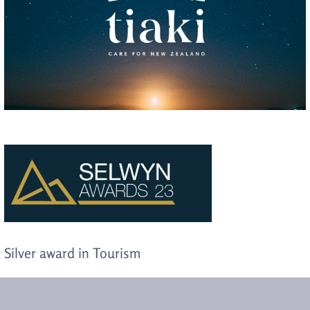
Silver award in Tourism