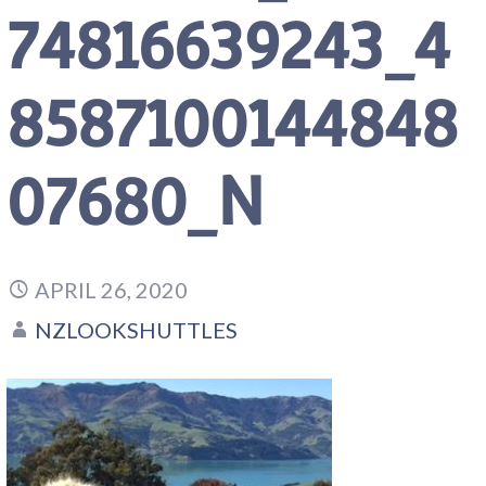
74816639243_4
8587100144848
07680_N
APRIL 26, 2020
NZLOOKSHUTTLES