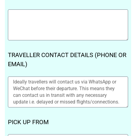
TRAVELLER CONTACT DETAILS (PHONE OR
EMAIL)
PICK UP FROM