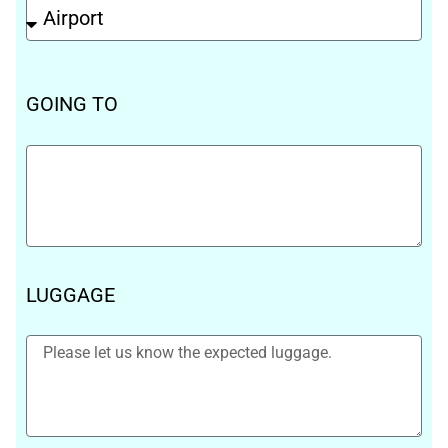
GOING TO
LUGGAGE