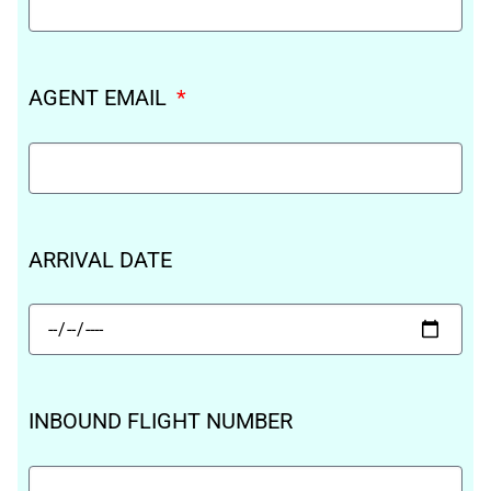
AGENT EMAIL
ARRIVAL DATE
INBOUND FLIGHT NUMBER