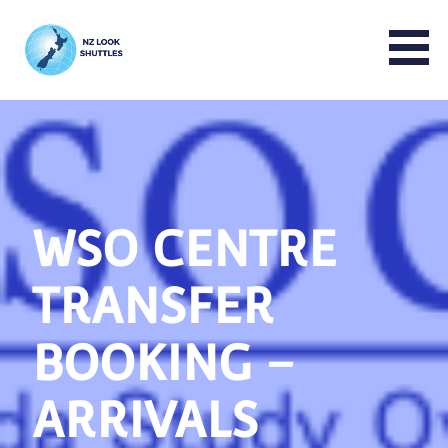
NZ LOOK GROUP
WSO CENTRE
TRANSFER
BOOKING –
ARRIVALS