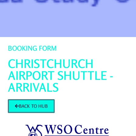
BOOKING FORM
CHRISTCHURCH
AIRPORT SHUTTLE -
ARRIVALS
BACK TO HUB