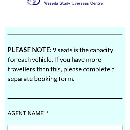
PLEASE NOTE:
9 seats is the capacity
for each vehicle. If you have more
travellers than this, please complete a
separate booking form.
AGENT NAME