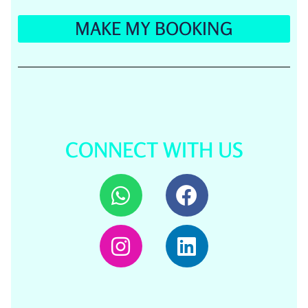
MAKE MY BOOKING
CONNECT WITH US