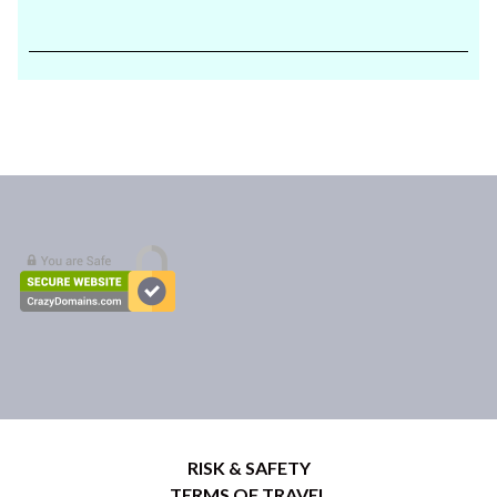
RISK & SAFETY
TERMS OF TRAVEL