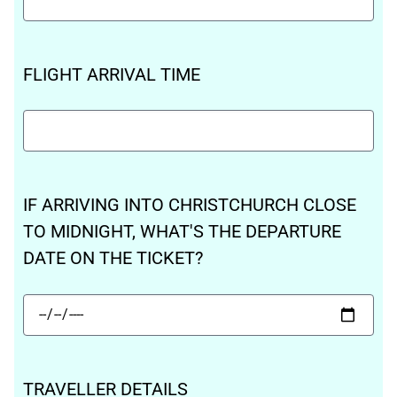
FLIGHT ARRIVAL TIME
IF ARRIVING INTO CHRISTCHURCH CLOSE
TO MIDNIGHT, WHAT'S THE DEPARTURE
DATE ON THE TICKET?
TRAVELLER DETAILS