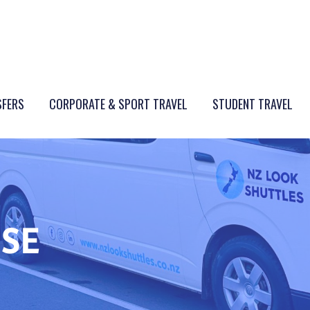
SFERS
CORPORATE & SPORT TRAVEL
STUDENT TRAVEL
ISE