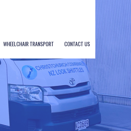
WHEELCHAIR TRANSPORT
CONTACT US