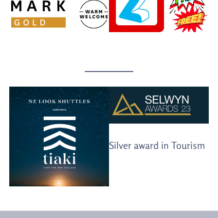
Silver award in Tourism