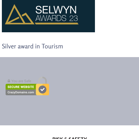
Silver award in Tourism
RISK & SAFETY