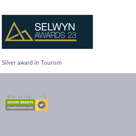
Silver award in Tourism