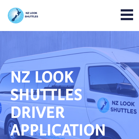
NZ LOOK GROUP
NZ LOOK
SHUTTLES
DRIVER
APPLICATION