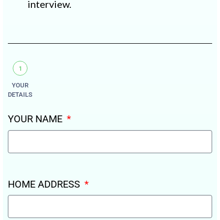
interview.
1
YOUR
DETAILS
YOUR NAME
HOME ADDRESS