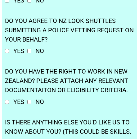
YES
NO
DO YOU AGREE TO NZ LOOK SHUTTLES
SUBMITTING A POLICE VETTING REQUEST ON
YOUR BEHALF?
YES
NO
DO YOU HAVE THE RIGHT TO WORK IN NEW
ZEALAND? PLEASE ATTACH ANY RELEVANT
DOCUMENTAITON OR ELIGIBILITY CRITERIA.
YES
NO
IS THERE ANYTHING ELSE YOU'D LIKE US TO
KNOW ABOUT YOU? (THIS COULD BE SKILLS,