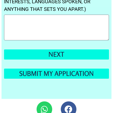
INTERESTS, LANGUAGES SPOKEN, OR
ANYTHING THAT SETS YOU APART.)
NEXT
SUBMIT MY APPLICATION