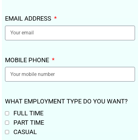
EMAIL ADDRESS
MOBILE PHONE
WHAT EMPLOYMENT TYPE DO YOU WANT?
FULL TIME
PART TIME
CASUAL