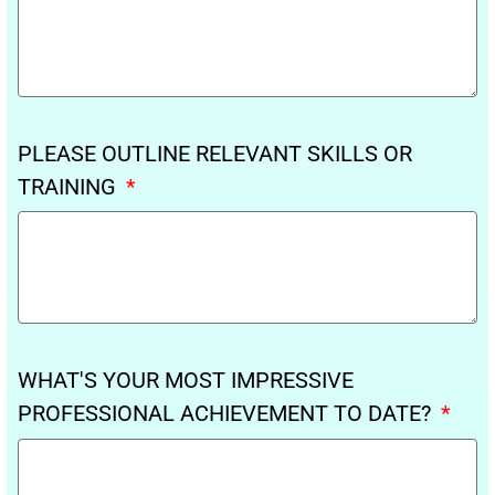
PLEASE OUTLINE RELEVANT SKILLS OR
TRAINING
WHAT'S YOUR MOST IMPRESSIVE
PROFESSIONAL ACHIEVEMENT TO DATE?