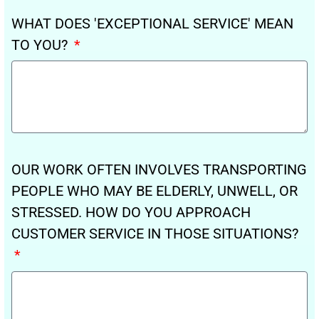
WHAT DOES 'EXCEPTIONAL SERVICE' MEAN
TO YOU?
OUR WORK OFTEN INVOLVES TRANSPORTING
PEOPLE WHO MAY BE ELDERLY, UNWELL, OR
STRESSED. HOW DO YOU APPROACH
CUSTOMER SERVICE IN THOSE SITUATIONS?