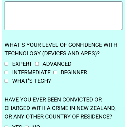
WHAT'S YOUR LEVEL OF CONFIDENCE WITH
TECHNOLOGY (DEVICES AND APPS)?
EXPERT
ADVANCED
INTERMEDIATE
BEGINNER
WHAT'S TECH?
HAVE YOU EVER BEEN CONVICTED OR
CHARGED WITH A CRIME IN NEW ZEALAND,
OR ANY OTHER COUNTRY OF RESIDENCE?