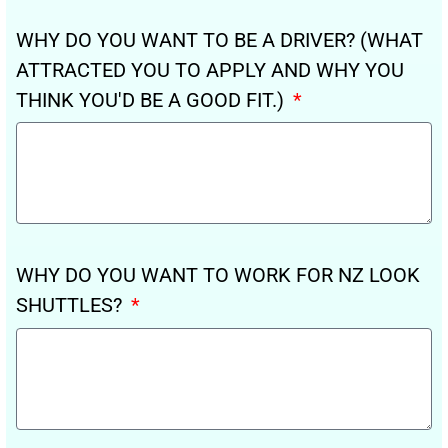
WHY DO YOU WANT TO BE A DRIVER? (WHAT
ATTRACTED YOU TO APPLY AND WHY YOU
THINK YOU'D BE A GOOD FIT.)
WHY DO YOU WANT TO WORK FOR NZ LOOK
SHUTTLES?