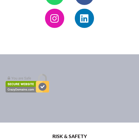
RISK & SAFETY