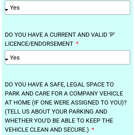
DO YOU HAVE A CURRENT AND VALID 'P'
LICENCE/ENDORSEMENT
DO YOU HAVE A SAFE, LEGAL SPACE TO
PARK AND CARE FOR A COMPANY VEHICLE
AT HOME (IF ONE WERE ASSIGNED TO YOU)?
(TELL US ABOUT YOUR PARKING AND
WHETHER YOU'D BE ABLE TO KEEP THE
VEHICLE CLEAN AND SECURE.)