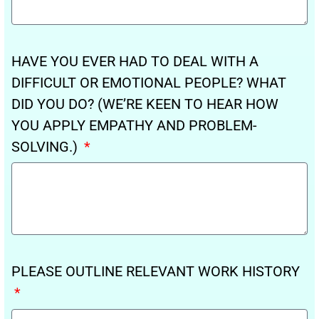
HAVE YOU EVER HAD TO DEAL WITH A
DIFFICULT OR EMOTIONAL PEOPLE? WHAT
DID YOU DO? (WE’RE KEEN TO HEAR HOW
YOU APPLY EMPATHY AND PROBLEM-
SOLVING.)
PLEASE OUTLINE RELEVANT WORK HISTORY