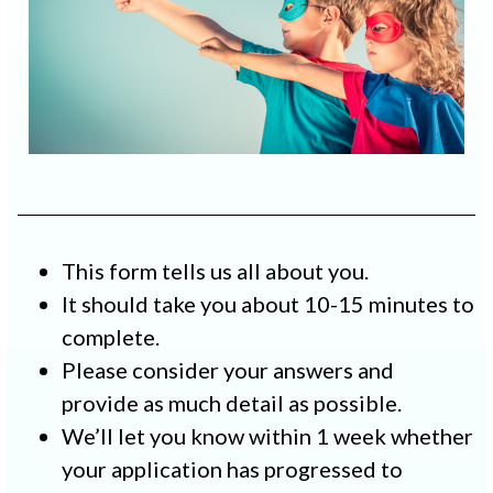
This form tells us all about you.
It should take you about 10-15 minutes to
complete.
Please consider your answers and
provide as much detail as possible.
We’ll let you know within 1 week whether
your application has progressed to