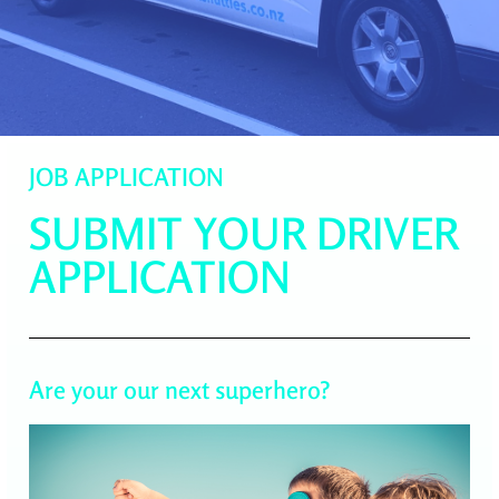
JOB APPLICATION
SUBMIT YOUR DRIVER
APPLICATION
Are your our next superhero?