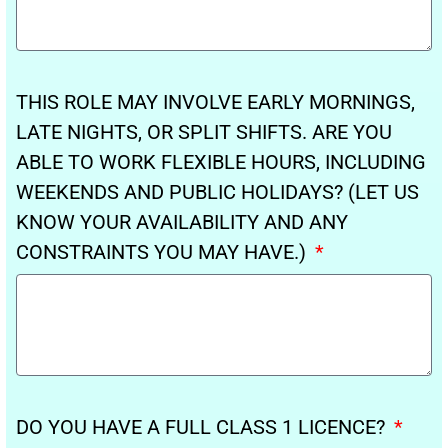
THIS ROLE MAY INVOLVE EARLY MORNINGS,
LATE NIGHTS, OR SPLIT SHIFTS. ARE YOU
ABLE TO WORK FLEXIBLE HOURS, INCLUDING
WEEKENDS AND PUBLIC HOLIDAYS? (LET US
KNOW YOUR AVAILABILITY AND ANY
CONSTRAINTS YOU MAY HAVE.)
DO YOU HAVE A FULL CLASS 1 LICENCE?