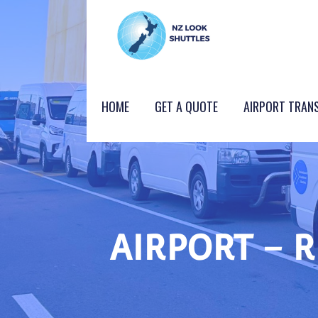
Skip
to
content
NZ LOOK GROUP
HOME
GET A QUOTE
AIRPORT TRAN
AIRPORT – 