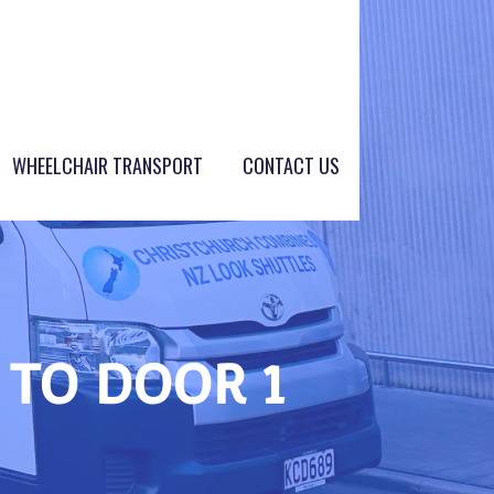
WHEELCHAIR TRANSPORT
CONTACT US
 TO DOOR 1