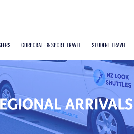
SFERS
CORPORATE & SPORT TRAVEL
STUDENT TRAVEL
REGIONAL ARRIVALS