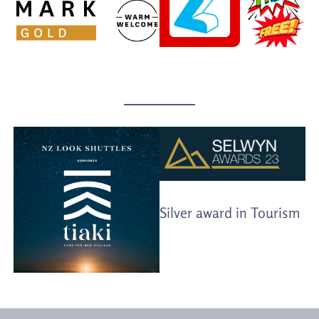
Silver award in Tourism