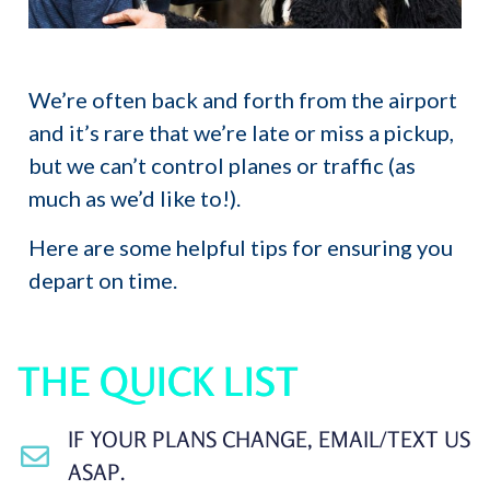
We’re often back and forth from the airport
and it’s rare that we’re late or miss a pickup,
but we can’t control planes or traffic (as
much as we’d like to!).
Here are some helpful tips for ensuring you
depart on time.
THE QUICK LIST
IF YOUR PLANS CHANGE, EMAIL/TEXT US
ASAP.