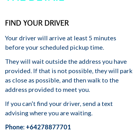
FIND YOUR DRIVER
Your driver will arrive at least 5 minutes
before your scheduled pickup time.
They will wait outside the address you have
provided. If that is not possible, they will park
as close as possible, and then walk to the
address provided to meet you.
If you can’t find your driver, send a text
advising where you are waiting.
Phone: +64278877701