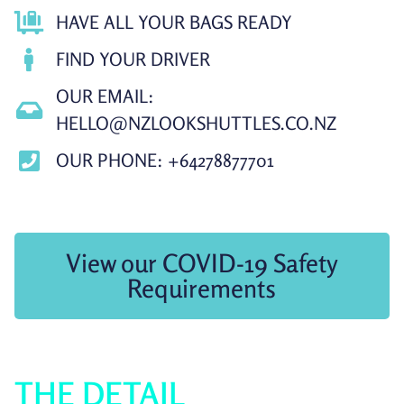
HAVE ALL YOUR BAGS READY
FIND YOUR DRIVER
OUR EMAIL:
HELLO@NZLOOKSHUTTLES.CO.NZ
OUR PHONE: +64278877701
View our COVID-19 Safety
Requirements
THE DETAIL