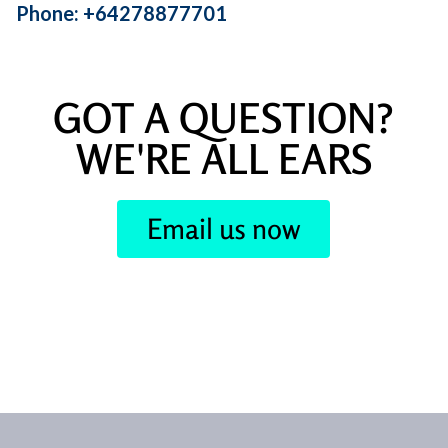
Phone: +64278877701
GOT A QUESTION?
WE'RE ALL EARS
Email us now