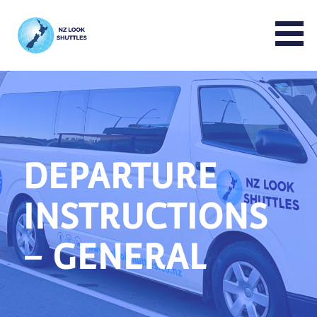
NZ LOOK GROUP
DEPARTURE
INSTRUCTIONS
– GENERAL