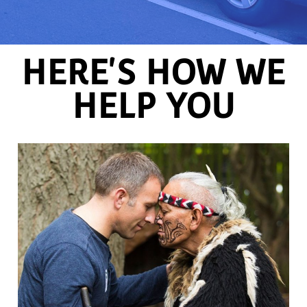
HERE'S HOW WE
HELP YOU