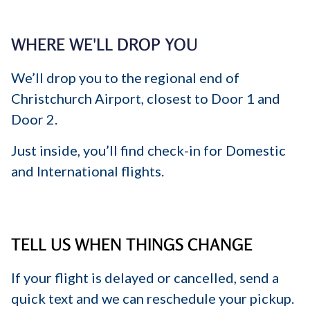
WHERE WE'LL DROP YOU
We’ll drop you to the regional end of
Christchurch Airport, closest to Door 1 and
Door 2.
Just inside, you’ll find check-in for Domestic
and International flights.
TELL US WHEN THINGS CHANGE
If your flight is delayed or cancelled, send a
quick text and we can reschedule your pickup.