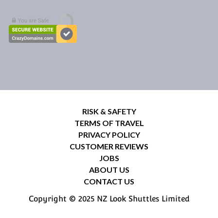
RISK & SAFETY
TERMS OF TRAVEL
PRIVACY POLICY
CUSTOMER REVIEWS
JOBS
ABOUT US
CONTACT US
Copyright © 2025 NZ Look Shuttles Limited